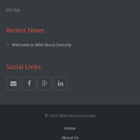
PR7 5JA
Recent News
Welcome to Wild About Security
Social Links
© 2015 Wild About Security
Home
About Us