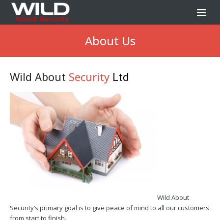
Home
About Us
About Us
Wild About
Security
Ltd
Our Services
Book Survey
News
Contact Us
Wild About
Security’s primary goal is to give peace of mind to all our customers
from start to finish.