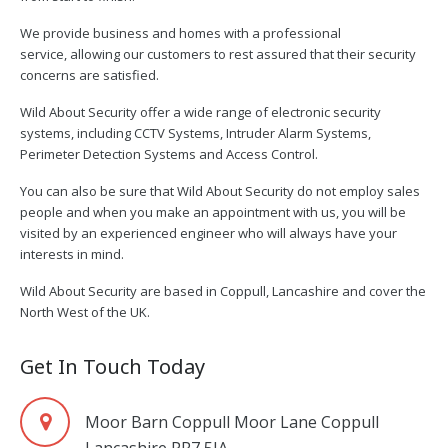
We provide business and homes with a professional
service, allowing our customers to rest assured that their security
concerns are satisfied.
Wild About Security offer a wide range of electronic security
systems, including CCTV Systems, Intruder Alarm Systems,
Perimeter Detection Systems and Access Control.
You can also be sure that Wild About Security do not employ sales
people and when you make an appointment with us, you will be
visited by an experienced engineer who will always have your
interests in mind.
Wild About Security are based in Coppull, Lancashire and cover the
North West of the UK.
Get In Touch Today
Moor Barn Coppull Moor Lane Coppull