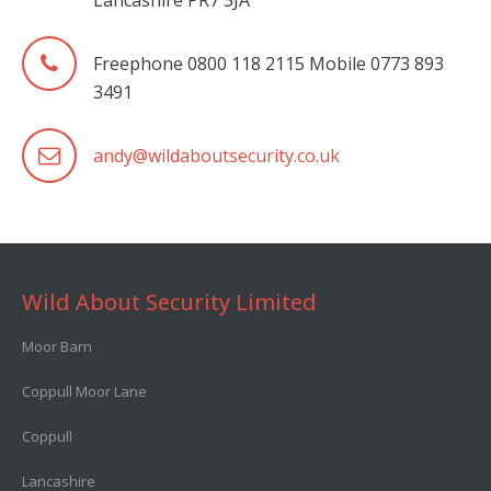
Lancashire PR7 5JA
Freephone 0800 118 2115 Mobile 0773 893
3491
andy@wildaboutsecurity.co.uk
Wild About Security Limited
Moor Barn
Coppull Moor Lane
Coppull
Lancashire